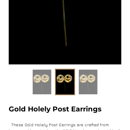
Gold Holely Post Earrings
These Gold Holely Post Earrings are crafted from