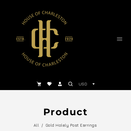
USD
Product
All
/
Gold Holely Post Earrings