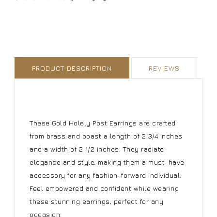
PRODUCT DESCRIPTION
REVIEWS
These Gold Holely Post Earrings are crafted
from brass and boast a length of 2 3/4 inches
and a width of 2 1/2 inches. They radiate
elegance and style, making them a must-have
accessory for any fashion-forward individual.
Feel empowered and confident while wearing
these stunning earrings, perfect for any
occasion.