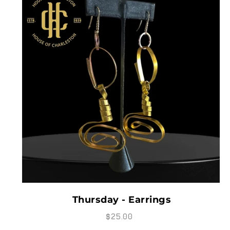
Thursday - Earrings
$25.00