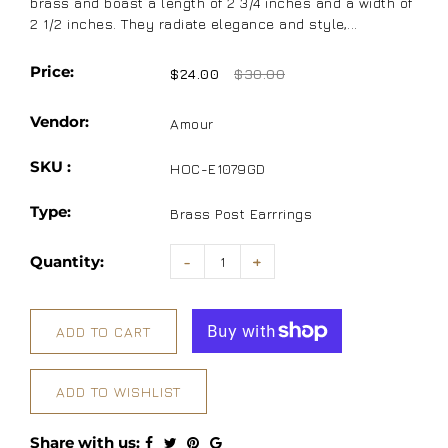
brass and boast a length of 2 3/4 inches and a width of
2 1/2 inches. They radiate elegance and style,...
Price:
$24.00
$30.00
Vendor:
Amour
SKU :
HOC-E1079GD
Type:
Brass Post Earrrings
Quantity:
-
+
ADD TO CART
ADD TO WISHLIST
Share with us: