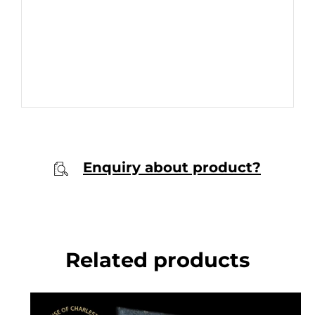
Enquiry about product?
Related products