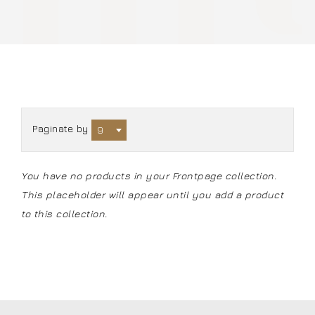
Paginate by
9
You have no products in your Frontpage collection.
This placeholder will appear until you
add a product
to this collection
.