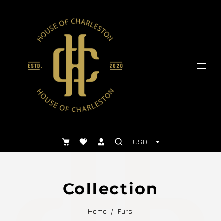
USD
Collection
Home
/
Furs