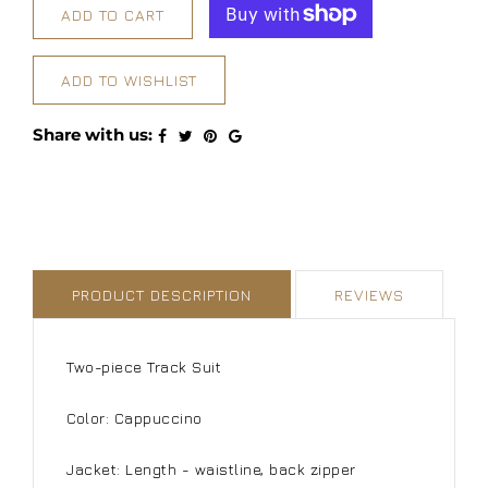
ADD TO CART
ADD TO WISHLIST
Share with us:
PRODUCT DESCRIPTION
REVIEWS
Two-piece Track Suit
Color: Cappuccino
Jacket: Length - waistline, back zipper