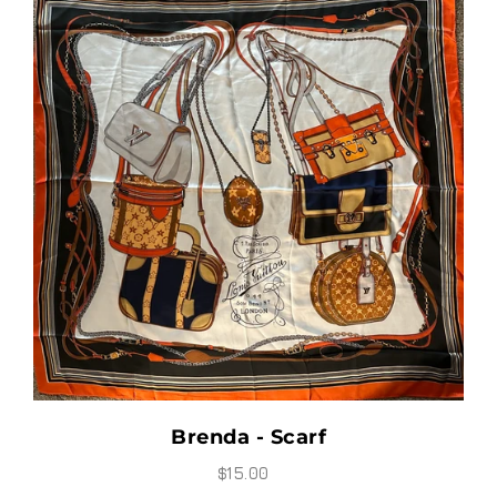
Brenda - Scarf
$15.00