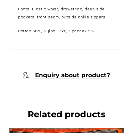
Pants: Elastic waist, drawstring, deep side
pockets, front seam, outside ankle zippers
Cotton:60%, Nylon: 35%, Spandex 5%
Enquiry about product?
Related products