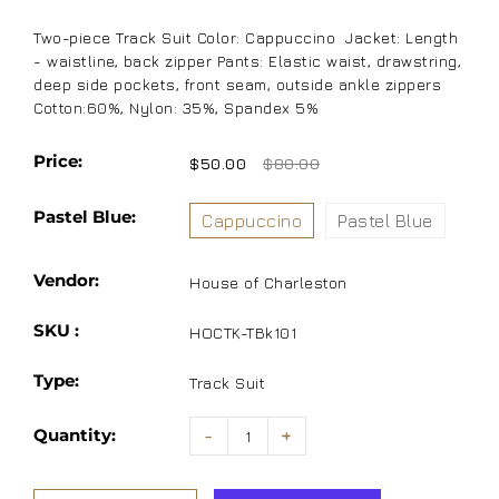
Two-piece Track Suit Color: Cappuccino Jacket: Length
- waistline, back zipper Pants: Elastic waist, drawstring,
deep side pockets, front seam, outside ankle zippers
Cotton:60%, Nylon: 35%, Spandex 5%
Price:
$50.00
$80.00
Pastel Blue:
Cappuccino
Pastel Blue
Vendor:
House of Charleston
SKU :
HOCTK-TBk101
Type:
Track Suit
Quantity:
-
+