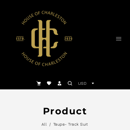
USD
Product
All
/
Taupe- Track Suit