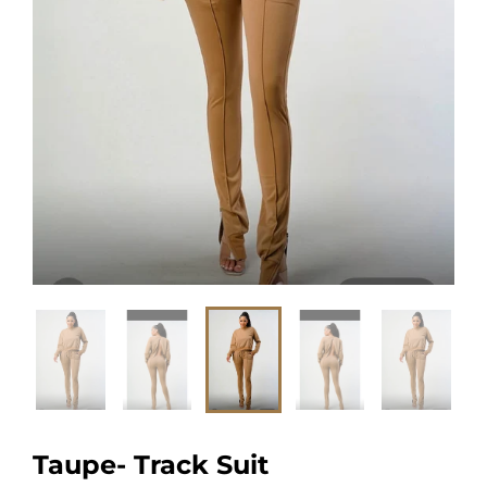
Taupe- Track Suit