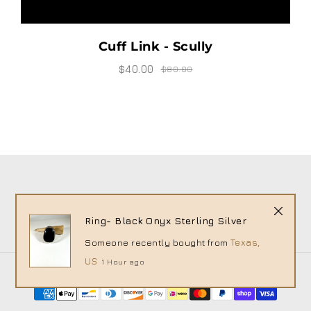
Cuff Link - Scully
$40.00
$80.00
Ring- Black Onyx Sterling Silver
Someone recently bought
from
Texas,
US
1 Hour ago
© 2026 House of Charleston - XIMG