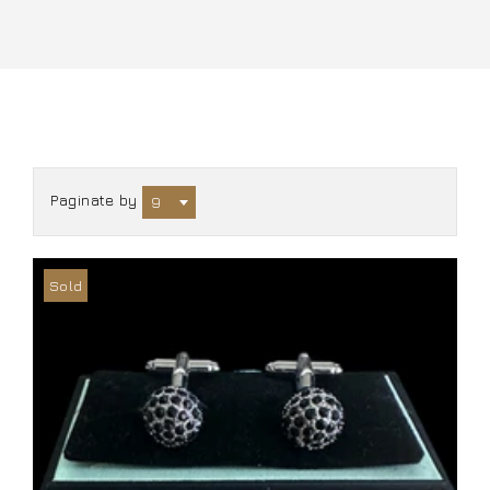
Paginate by
9
Sold
Out