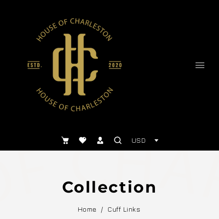
USD
Collection
Home
/
Cuff Links