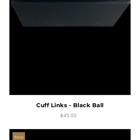
Cuff Links - Black Ball
$45.00
Sale