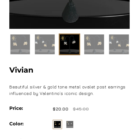
Vivian
Beautiful silver & gold tone metal ovalet post earrings
influenced by Valentino’s iconic design.
Price:
$20.00
$45.00
Color: