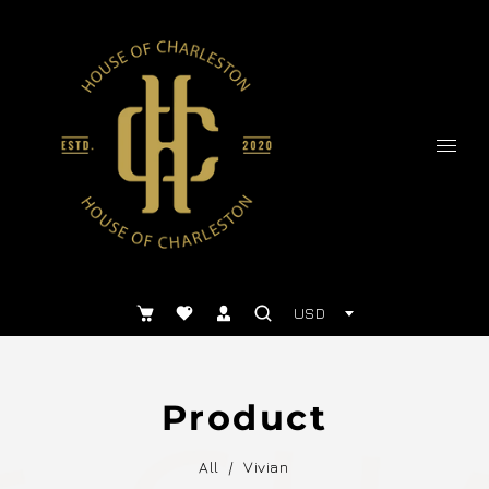
USD
Product
All
/
Vivian