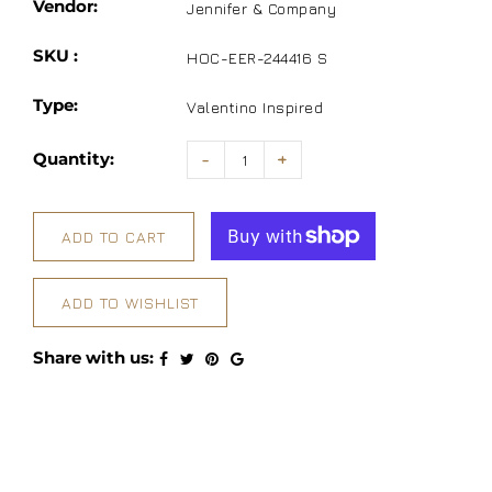
Vendor:
Jennifer & Company
SKU :
HOC-EER-244416 S
Type:
Valentino Inspired
Quantity:
-
+
ADD TO CART
ADD TO WISHLIST
Share with us: