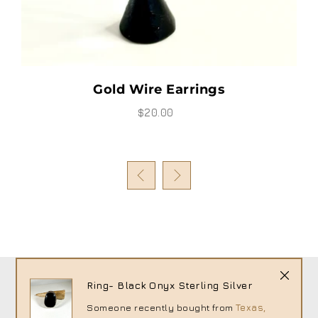
Gold Wire Earrings
$20.00
Ring- Black Onyx Sterling Silver
Someone recently bought
from
Texas,