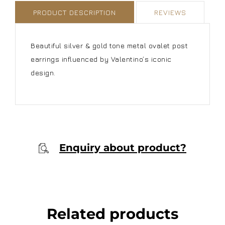
PRODUCT DESCRIPTION
REVIEWS
Beautiful silver & gold tone metal ovalet post
earrings influenced by Valentino’s iconic
design.
Enquiry about product?
Related products