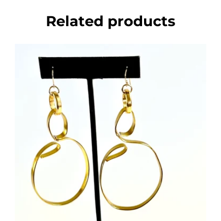
Related products