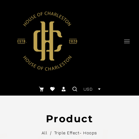
USD
Product
All
/
Triple Effect- Hoops