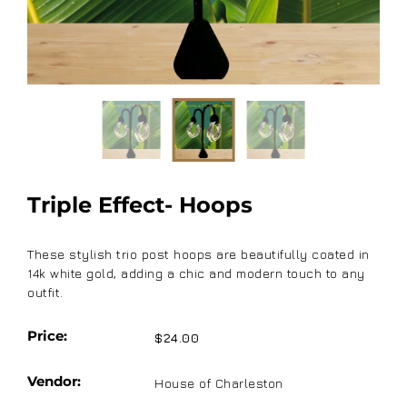
Triple Effect- Hoops
These stylish trio post hoops are beautifully coated in
14k white gold, adding a chic and modern touch to any
outfit.
Price:
$24.00
Vendor:
House of Charleston