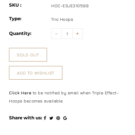
SKU :
HOC-ESJE310599
Type:
Trio Hoops
Quantity:
-
+
SOLD OUT
ADD TO WISHLIST
Click Here
to be notified by email when Triple Effect-
Hoops becomes available.
Share with us: