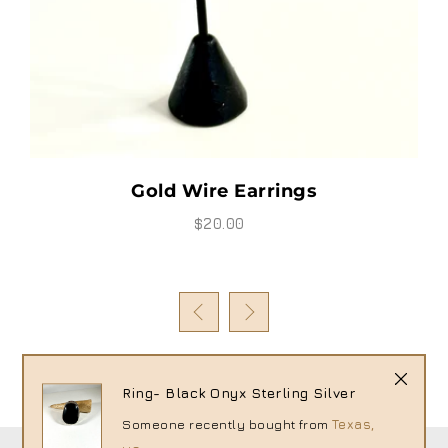
Thursday - Earrings
$25.00
s
Ring- Black Onyx Sterling Silver
Someone recently bought
from
Texas,