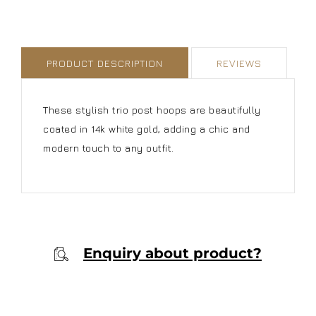
PRODUCT DESCRIPTION
REVIEWS
These stylish trio post hoops are beautifully
coated in 14k white gold, adding a chic and
modern touch to any outfit.
Enquiry about product?