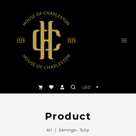
USD
Product
All
/
Earrings- Tulip