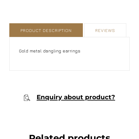
PRODUCT DESCRIPTION
REVIEWS
Gold metal dangling earrings
Enquiry about product?
Related products