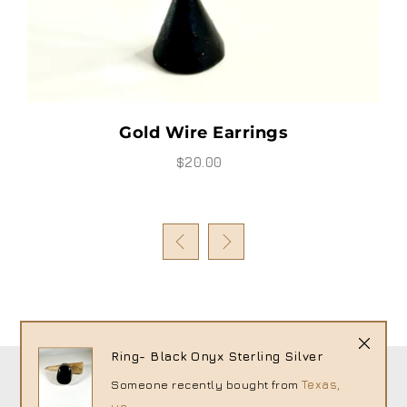
Gold Wire Earrings
$20.00
Ring- Black Onyx Sterling Silver
Someone recently bought
from
Texas,