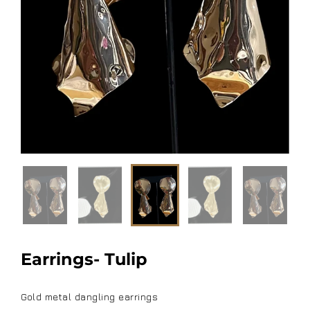
Earrings- Tulip
Gold metal dangling earrings