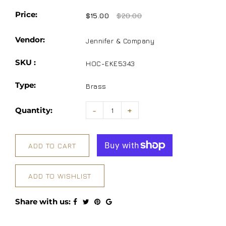
Price:
$15.00
$20.00
Vendor:
Jennifer & Company
SKU :
HOC-EKE5343
Type:
Brass
Quantity:
-
+
ADD TO CART
ADD TO WISHLIST
Share with us: