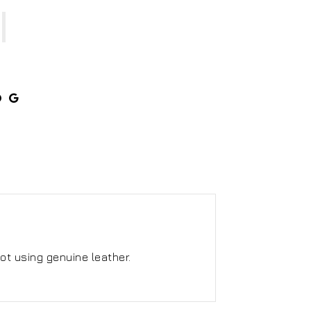
ot using genuine leather.