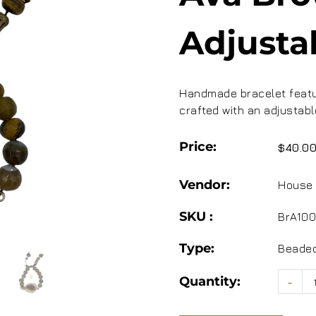
Adjusta
Handmade bracelet featur
crafted with an adjustabl
Price:
$40.0
Vendor:
House 
SKU :
BrA100
Type:
Beaded
Quantity:
-