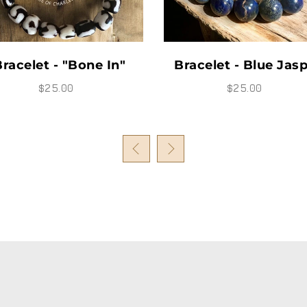
acelet - Blue Jasper
Bracelet - "Ju"
$25.00
$35.00