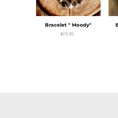
" Moody"
Bracelet - "Bone In"
Br
0
$25.00