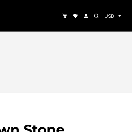
USD
wn Stone