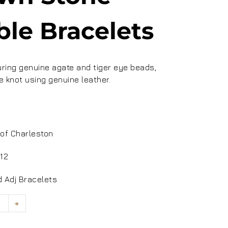
ble Bracelets
ing genuine agate and tiger eye beads,
e knot using genuine leather.
0
of Charleston
12
 Adj Bracelets
+