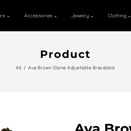
urs
Accessories
Jewelry
Clothing
Product
All
/
Ava Brown Stone Adjustable Bracelets
Ava Bro