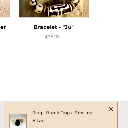
Bracelet " Moody"
Bracelet
$25.00
$
Ring- Black Onyx Sterling
Silver