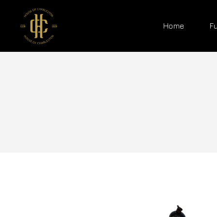
Home
F