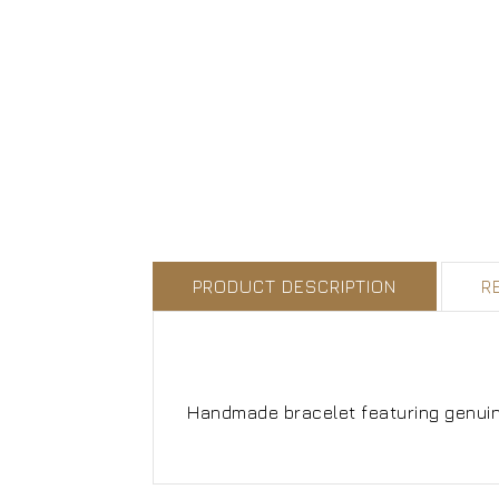
PRODUCT DESCRIPTION
R
Handmade bracelet featuring genuine