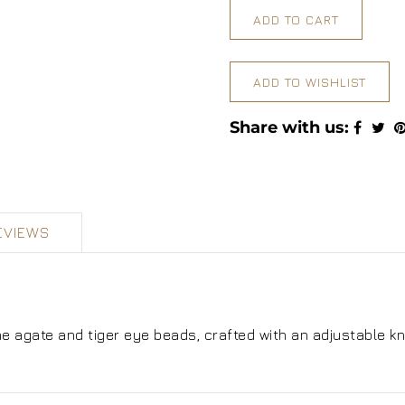
ADD TO CART
ADD TO WISHLIST
Share with us:
EVIEWS
 agate and tiger eye beads, crafted with an adjustable kn