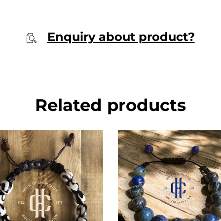
Enquiry about product?
Related products