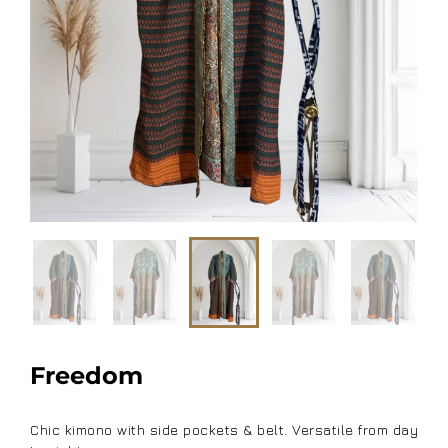
Freedom
Chic kimono with side pockets & belt. Versatile from day